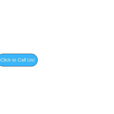
 and Junk Removal in 
 Massachusetts 
Click to Call Us!