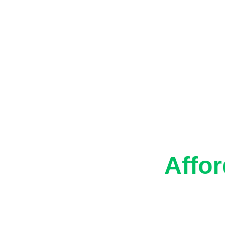
ur Blog
Contacts
Past Projects
Eco-F
Affor
Frien