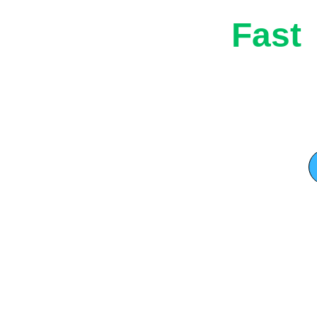
Fast
l services, 
Rubbish
while 
Western
and customer 
 before 