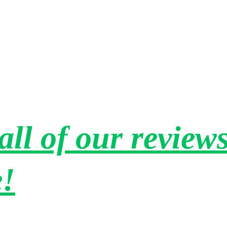
h 
repurpose and reuse many items which I also 
 
value. He and his team were courteous, careful 
"
and efficient. They are also very reasonably 
priced. I highly recommend Amherst Junk and 
will use them again when the need arises. 
Thank you Aaron!"
all of our reviews
e!