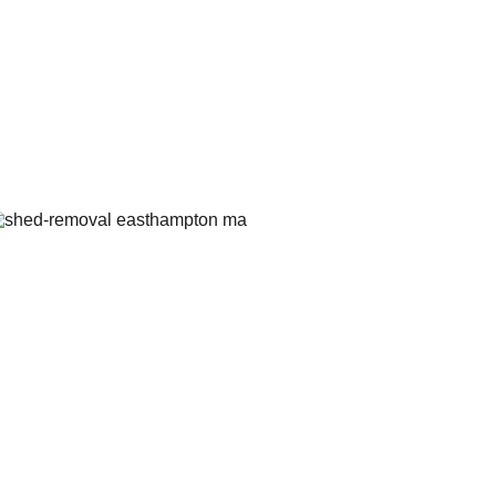
Afters
Shed 
Demolition