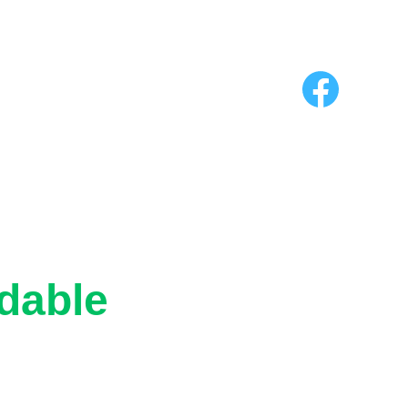
riendly
dable
dly