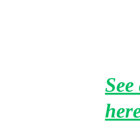
"The quickest service ever - within hours!! I wis
all my other vendors were as timely as Amherst
Junk Removal!! I will definitely use them again.
See 
her