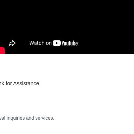
k for Assistance
al inquiries and services.