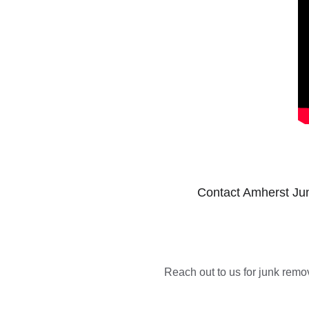
Contact Amherst Jun
Reach out to us for junk remov