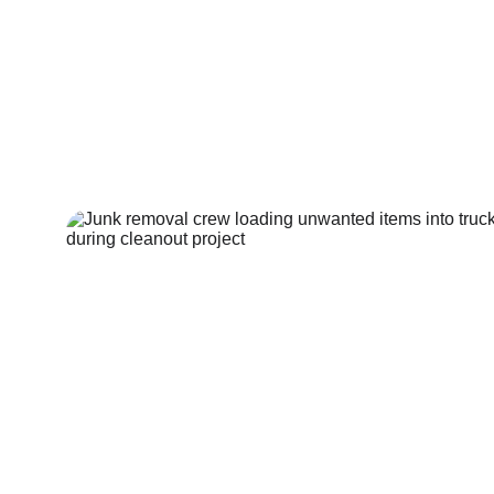
Amher
Hoarder House 
Cleanout