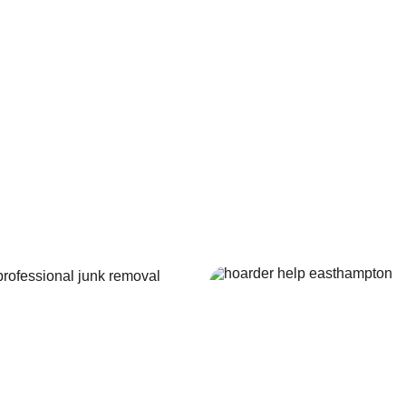
k 
Pool 
moval
Remov