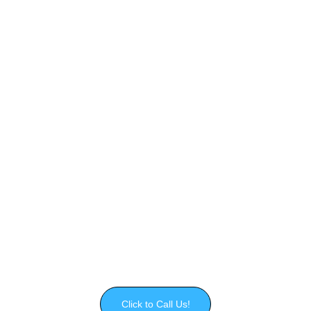
Click to Call Us!